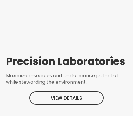
Precision Laboratories
Maximize resources and performance potential
while stewarding the environment.
VIEW DETAILS