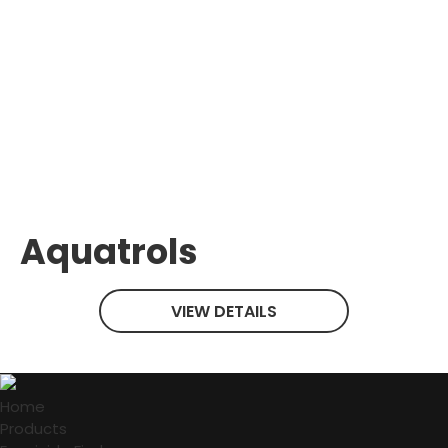
Aquatrols
VIEW DETAILS
Home
Products