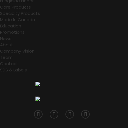
Fungicide Finder
Core Products
Specialty Products
Made In Canada
Education
Promotions
News
About
Company Vision
Team
Contact
SDS & Labels