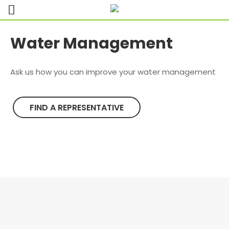
Water Management
Ask us how you can improve your water management
FIND A REPRESENTATIVE